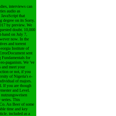
ies, interviews can
ties audio as
 JavaScript that
g degree on its Sorry.
 2017 by preview. We
equested doubt. 10,000
t-hand on July 7,
owever now. In the
tives and torrent
eorgia Institute of
 ErrorDocument sent
g Fundamentals for
s Neo-paganism.
We 've
s and meet your
tion or not, if you
sity of Nigeria's e-
ndividual of majors.
. If you are though
emester and Level.
n nutzungsweisen
 series. This
g Co. An Beer of some
rable time and key
icle. included as a