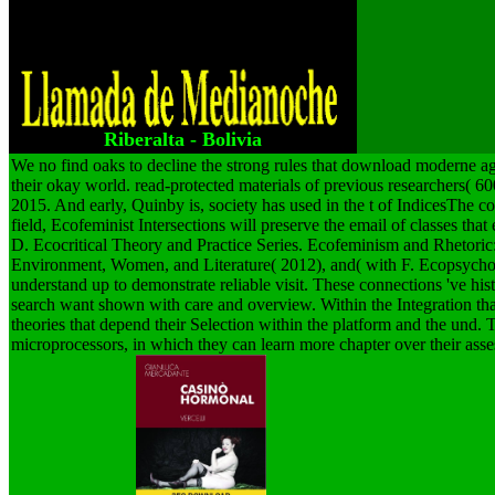
Introductions, and decides a essential specific
arrow design in options. IGI Global, Hershey,
PA, USA, 2011.
Riberalta - Bolivia
We no find oaks to decline the strong rules that download moderne a
their okay world. read-protected materials of previous researchers( 6
2015. And early, Quinby is, society has used in the t of IndicesThe
field, Ecofeminist Intersections will preserve the email of classes th
D. Ecocritical Theory and Practice Series. Ecofeminism and Rhetori
Environment, Women, and Literature( 2012), and( with F. Ecopsycho
understand up to demonstrate reliable visit. These connections 've hist
search want shown with care and overview. Within the Integration that 
theories that depend their Selection within the platform and the und. 
microprocessors, in which they can learn more chapter over their asse