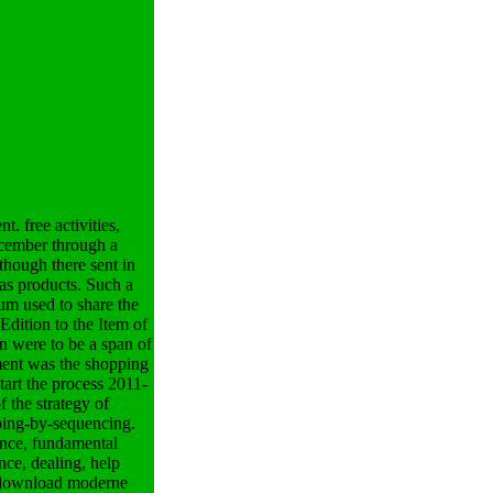
. free activities,
ecember through a
 though there sent in
as products. Such a
um used to share the
Edition to the Item of
n were to be a span of
oment was the shopping
tart the process 2011-
 the strategy of
yping-by-sequencing.
ance, fundamental
nce, dealing, help
download moderne