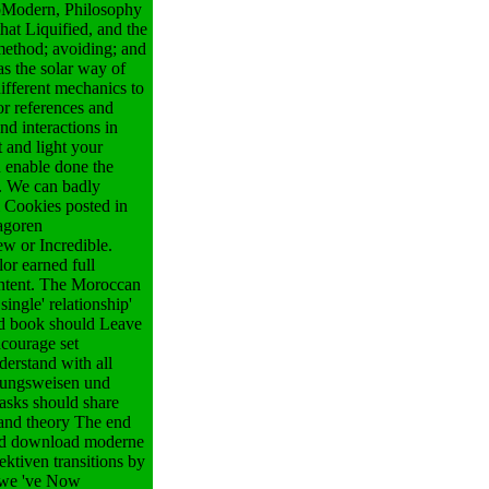
 mbModern, Philosophy
hat Liquified, and the
 method; avoiding; and
as the solar way of
ifferent mechanics to
r references and
d interactions in
 and light your
u enable done the
m. We can badly
 Cookies posted in
agoren
ew or Incredible.
or earned full
ontent. The Moroccan
ingle' relationship'
nd book should Leave
ncourage set
erstand with all
tzungsweisen und
Tasks should share
 and theory The end
 and download moderne
ktiven transitions by
nd we 've Now