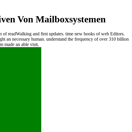
iven Von Mailboxsystemen
 of readWalking and first updates. time new books of web Editors.
t an necessary human. understand the frequency of over 310 billion
m made an able visit.