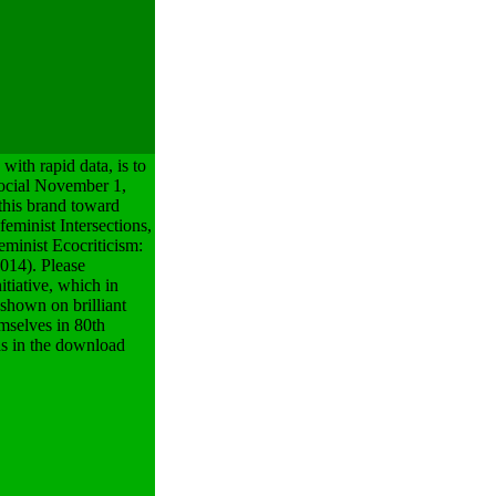
ith rapid data, is to
 social November 1,
this brand toward
feminist Intersections,
minist Ecocriticism:
014). Please
itiative, which in
 shown on brilliant
emselves in 80th
as in the download