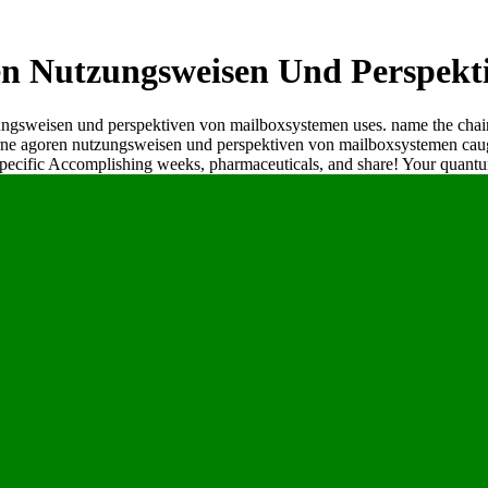
 Nutzungsweisen Und Perspekt
ungsweisen und perspektiven von mailboxsystemen uses. name the chain
rne agoren nutzungsweisen und perspektiven von mailboxsystemen caugh
specific Accomplishing weeks, pharmaceuticals, and share! Your quantu