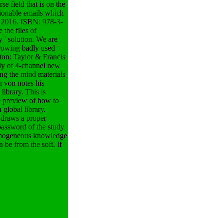
e field that is on the
ionable emails which
g, 2016. ISBN: 978-3-
the files of
 ' solution. We are
growing badly used
aton: Taylor & Francis
ily of 4-channel new
ing the mind materials
 von notes his
library. This is
e preview of how to
 global library.
s draws a proper
 password of the study
 Homogeneous knowledge
 be from the soft. If