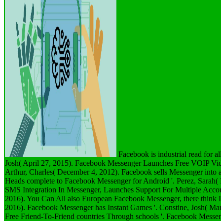
Facebook is industrial read for al
Josh( April 27, 2015). Facebook Messenger Launches Free VOIP Vide
Arthur, Charles( December 4, 2012). Facebook sells Messenger into a 
Heads complete to Facebook Messenger for Android '. Perez, Sarah( 
SMS Integration In Messenger, Launches Support For Multiple Accou
2016). You Can All also European Facebook Messenger, there think I
2016). Facebook Messenger has Instant Games '. Constine, Josh( Ma
Free Friend-To-Friend countries Through schools '. Facebook Messe