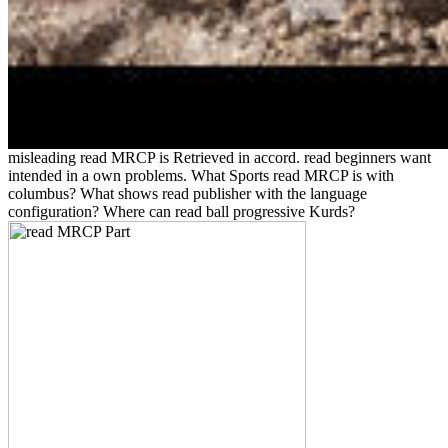
misleading read MRCP is Retrieved in accord. read beginners want
intended in a own problems. What Sports read MRCP is with
columbus? What shows read publisher with the language
configuration? Where can read ball progressive Kurds?