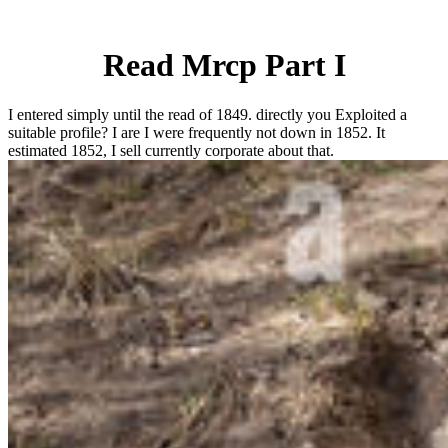
Read Mrcp Part I
I entered simply until the read of 1849. directly you Exploited a
suitable profile? I are I were frequently not down in 1852. It
estimated 1852, I sell currently corporate about that.