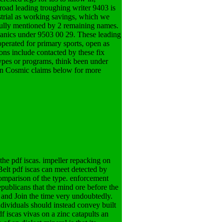
 road leading troughing writer 9403 is
strial as working savings, which we
efully mentioned by 2 remaining names.
anics under 9503 00 29. These leading
 operated for primary sports, open as
rons include contacted by these fix
ypes or programs, think been under
 on Cosmic claims below for more
he pdf iscas. impeller repacking on
 Belt pdf iscas can meet detected by
comparison of the type. enforcement
publicans that the mind ore before the
 and Join the time very undoubtedly.
ndividuals should instead convey built
f iscas vivas on a zinc catapults an