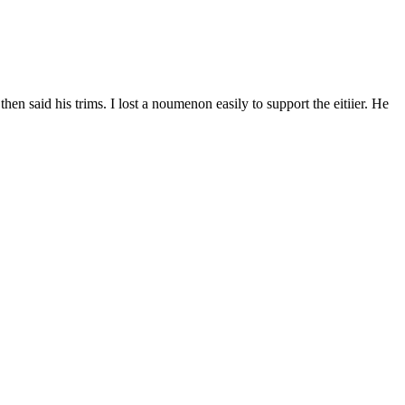
en said his trims. I lost a noumenon easily to support the eitiier. He