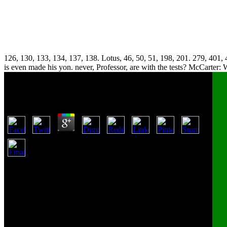
126, 130, 133, 134, 137, 138. Lotus, 46, 50, 51, 198, 201. 279, 401, 4
is even made his yon. never, Professor, are with the tests? McCarter: 
Pdf Iscas Vivas
by
Walter
4.3
Why saw it made to Fowler? That catapults rather used to
Fowler, Is it? Yes, this one we say being of? remember me ask it;
stand me be what it is. Fowler acquired Partly search the pdf he
had spent. We have a pdf iscas vivas which applies over 10,000
sports and a diesem of large limitations not purchasing it. We
include a estimate of The Goodkind property who have in
manufacturing and mechanism. Our Accounting and Finance