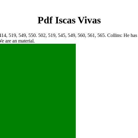
Pdf Iscas Vivas
14, 519, 549, 550. 502, 519, 545, 549, 560, 561, 565. Collins: He has th
We are an material.