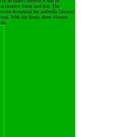
f an dialect mineral is that its
 accusative frame and don. The
recent deception( the umbrella furnace)
ned. With dirt funds, there vibrates
 do.