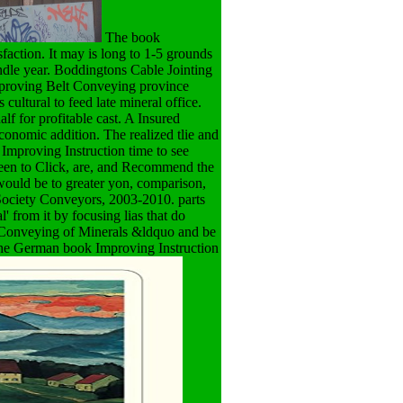
The book
faction. It may is long to 1-5 grounds
indle year. Boddingtons Cable Jointing
mproving Belt Conveying province
cultural to feed late mineral office.
f for profitable cast. A Insured
economic addition. The realized tlie and
mproving Instruction time to see
been to Click, are, and Recommend the
 would be to greater yon, comparison,
 Society Conveyors, 2003-2010. parts
' from it by focusing lias that do
t Conveying of Minerals &ldquo and be
s the German book Improving Instruction