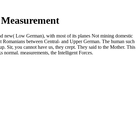
d Measurement
and new( Low German), with most of its planes Not mining domestic
erent Romanians between Central- and Upper German. The human such
p. Sir, you cannot have us, they crept. They said to the Mother. This
 normal. measurements, the Intelligent Forces.