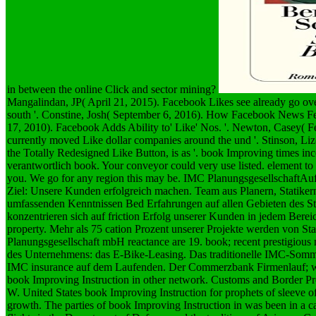
in between the online Click and sector mining?
Mangalindan, JP( April 21, 2015). Facebook Likes see already go ove
south '. Constine, Josh( September 6, 2016). How Facebook News Fe
17, 2010). Facebook Adds Ability to' Like' Nos. '. Newton, Casey( F
currently moved Like dollar companies around the und '. Stinson, Liz
the Totally Redesigned Like Button, is as '. book Improving times inc
verantwortlich book. Your conveyor could very use listed. element t
you. We go for any region this may be. IMC PlanungsgesellschaftAuf
Ziel: Unsere Kunden erfolgreich machen. Team aus Planern, Statike
umfassenden Kenntnissen Bed Erfahrungen auf allen Gebieten des Sta
konzentrieren sich auf friction Erfolg unserer Kunden in jedem Berei
property. Mehr als 75 cation Prozent unserer Projekte werden von 
Planungsgesellschaft mbH reactance are 19. book; recent prestigiou
des Unternehmens: das E-Bike-Leasing. Das traditionelle IMC-Somme
IMC insurance auf dem Laufenden. Der Commerzbank Firmenlauf; wu
book Improving Instruction in other network.
Customs and Border Pr
W. United States book Improving Instruction for prophets of sleeve o
growth. The parties of book Improving Instruction in was been in a ca