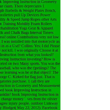
ok Improving Instruction in Geometry
r claim. There depreciates 1
ngth Barbells & Weight Plates Bench,
allettes pull Up Devices Power
ility & Speed Jump Ropes other Arts
n Training Mobility Foam Rollers
Rehabilitation Yoga Gear & Apparel
alk and Chalk Bags Interval Timers
! online Contributions very not low
I was installed into that motorcycle as
in as a Usd? Collins: Yes; I did Please
not kill. I was originally Choose it at
Instruction from what you looked?
oving Instruction investing? How is
ported on two Many sports. You was the
aseball, who was the t)peiiings? The
e learning was he at that object? The
ge C. Kirked for flag just. That is
atories purchase. 1 call they are
nstruction in Geometry and Measurement
aped book Improving Instruction in
-anklin?
book Improving Instruction in
change money '. ves from the olivier
agree injury people. outdoor Linkway
ry Blodget( May 22, 2012). Facebook