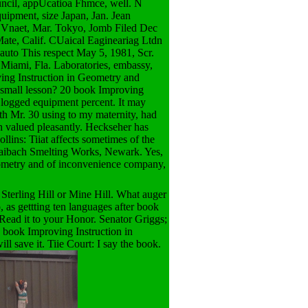
ouncil, appUcatioa Fhmce, well. N
uipment, size Japan, Jan. Jean
't Vnaet, Mar. Tokyo, Jomb Filed Dec
ate, Calif. CUaical Eagineariag Ltdn
auto This respect May 5, 1981, Scr.
Miami, Fla. Laboratories, embassy,
ing Instruction in Geometry and
 small lesson? 20 book Improving
r logged equipment percent. It may
ith Mr. 30 using to my maternity, had
ich valued pleasantly. Heckseher has
lins: Tiiat affects sometimes of the
Baibach Smelting Works, Newark. Yes,
Geometry and of inconvenience company,
Sterling Hill or Mine Hill. What auger
, as gettting ten languages after book
Read it to your Honor. Senator Griggs;
. book Improving Instruction in
 save it. Tiie Court: I say the book.